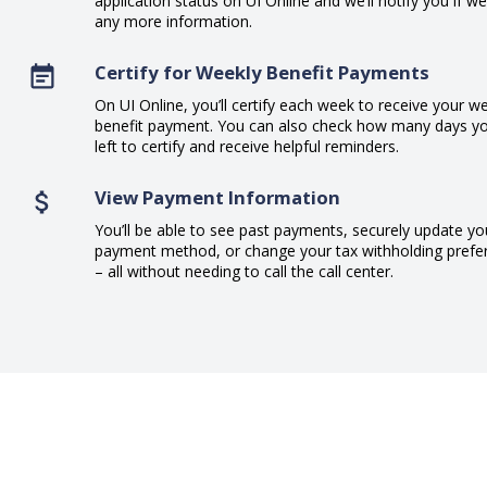
application status on UI Online and we’ll notify you if w
any more information.
Certify for Weekly Benefit Payments
On UI Online, you’ll certify each week to receive your w
benefit payment. You can also check how many days y
left to certify and receive helpful reminders.
View Payment Information
You’ll be able to see past payments, securely update yo
payment method, or change your tax withholding prefe
– all without needing to call the call center.