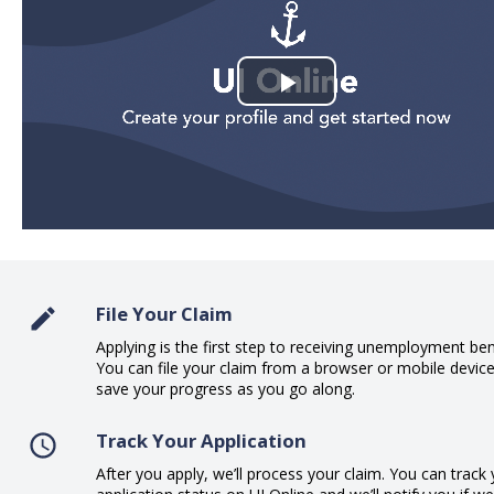
Play
Video
File Your Claim
Applying is the first step to receiving unemployment ben
You can file your claim from a browser or mobile devic
save your progress as you go along.
Track Your Application
After you apply, we’ll process your claim. You can track