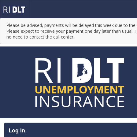
Please be advised, payments will be delayed this week due to the 
Please expect to receive your payment one day later than usual. T
no need to contact the call center.
Log In