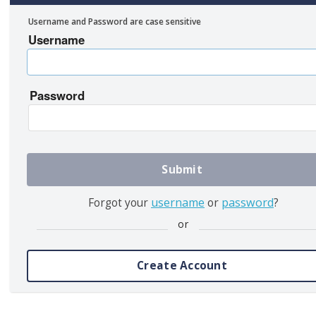
Username and Password are case sensitive
Username
Password
Submit
username
password
Forgot your
or
?
or
Create Account