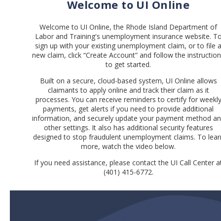
Welcome to UI Online
Welcome to UI Online, the Rhode Island Department of
Labor and Training's unemployment insurance website. T
sign up with your existing unemployment claim, or to file 
new claim, click “Create Account” and follow the instructio
to get started.
Built on a secure, cloud-based system, UI Online allows
claimants to apply online and track their claim as it
processes. You can receive reminders to certify for weekl
payments, get alerts if you need to provide additional
information, and securely update your payment method a
other settings. It also has additional security features
designed to stop fraudulent unemployment claims. To lear
more, watch the video below.
If you need assistance, please contact the UI Call Center a
(401) 415-6772.